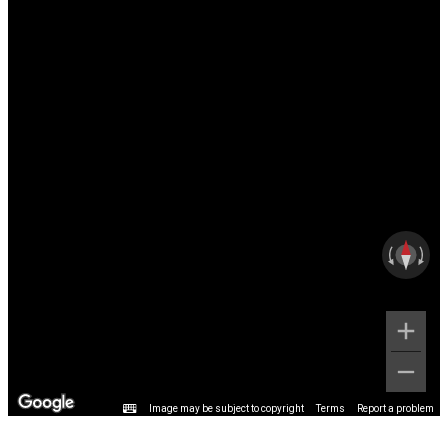
Image may be subject to copyright
Terms
Report a problem