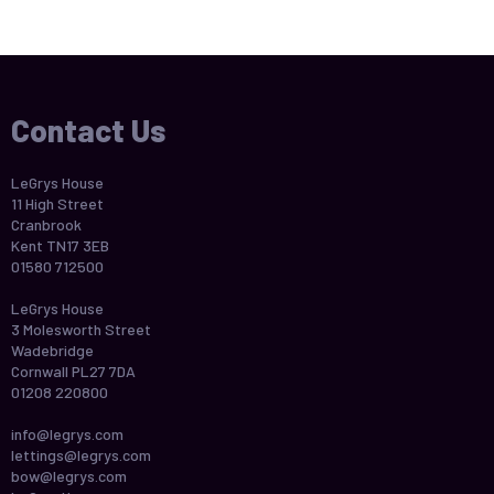
Contact Us
LeGrys House
11 High Street
Cranbrook
Kent TN17 3EB
01580 712500
LeGrys House
3 Molesworth Street
Wadebridge
Cornwall PL27 7DA
01208 220800
info@legrys.com
lettings@legrys.com
bow@legrys.com