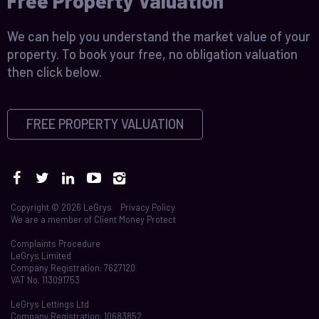
Free Property Valuation
We can help you understand the market value of your
property. To book your free, no obligation valuation
then click below.
FREE PROPERTY VALUATION
Copyright © 2026 LeGrys
Privacy Policy
We are a member of
Client Money Protect
Complaints Procedure
LeGrys Limited
Company Registration: 7627120
VAT No. 113091753
LeGrys Lettings Ltd
Company Registration: 10683852