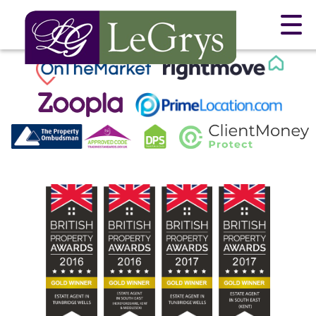
This property is no longer available.
Return to results
.