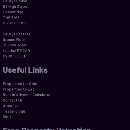
LeGrys House
83 High Street
Edenbridge
TN8 5AU
01732 866150
LeGrys Estates
Ground Floor
35 Bow Road
London E3 2AD
0208 166 9911
Useful Links
Properties for Sale
Properties to Let
Rent In Advance Calculator
Contact Us
About Us
Testimonials
Blog