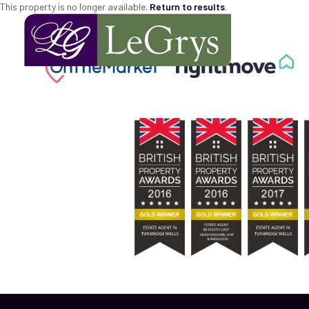
This property is no longer available.
Return to results
.