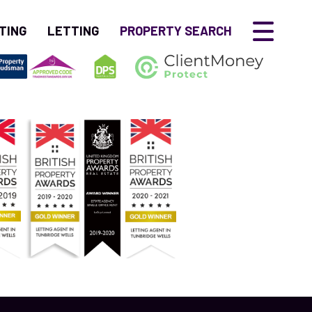
TING
LETTING
PROPERTY SEARCH