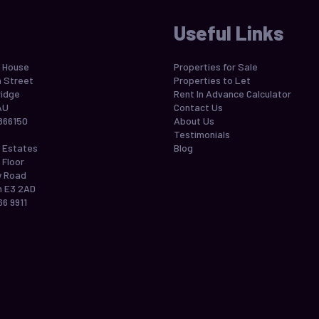
Useful Links
 House
Properties for Sale
h Street
Properties to Let
idge
Rent In Advance Calculator
AU
Contact Us
866150
About Us
Testimonials
 Estates
Blog
 Floor
w Road
 E3 2AD
66 9911