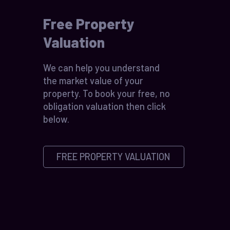
Free Property
Valuation
We can help you understand
the market value of your
property. To book your free, no
obligation valuation then click
below.
FREE PROPERTY VALUATION