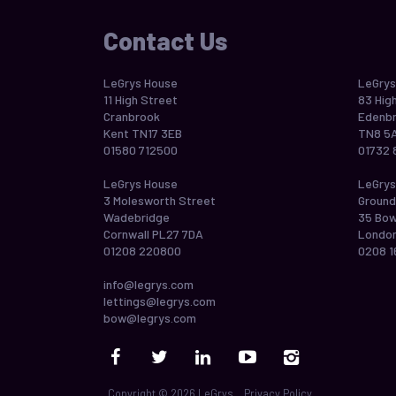
Contact Us
LeGrys House
LeGrys
11 High Street
83 Hig
Cranbrook
Edenbr
Kent TN17 3EB
TN8 5
01580 712500
01732 
LeGrys House
LeGrys
3 Molesworth Street
Ground
Wadebridge
35 Bo
Cornwall PL27 7DA
London
01208 220800
0208 1
info@legrys.com
lettings@legrys.com
bow@legrys.com
Copyright © 2026 LeGrys
Privacy Policy