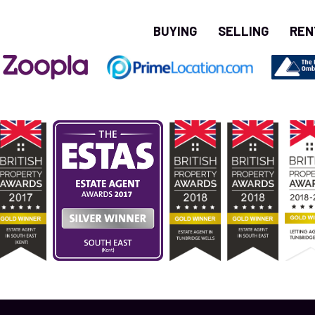
BUYING
SELLING
REN