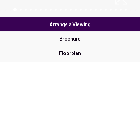
Arrange a Viewing
Brochure
Floorplan
EPC
Map
Street View
Return to results
2 BEDROOM
COTTAGE
FOR SALE