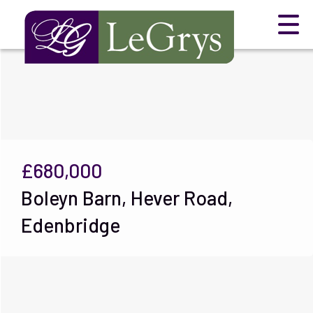
£680,000
Boleyn Barn, Hever Road,
Edenbridge