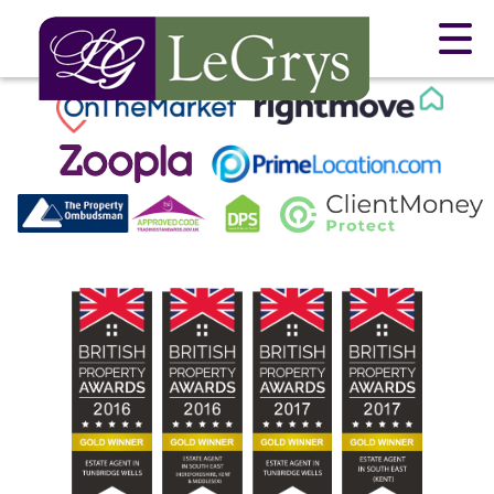
This property is no longer available.
Return to results
.