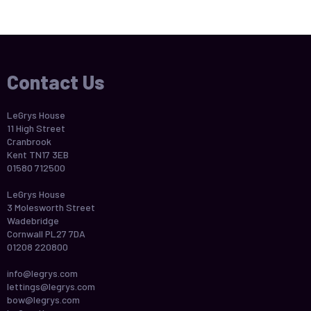
Contact Us
LeGrys House
11 High Street
Cranbrook
Kent TN17 3EB
01580 712500
LeGrys House
3 Molesworth Street
Wadebridge
Cornwall PL27 7DA
01208 220800
info@legrys.com
lettings@legrys.com
bow@legrys.com