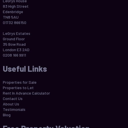
LeGrys House
83 High Street
Edenbridge
TN8 5AU
01732 866150
LeGrys Estates
Ground Floor
35 Bow Road
London E3 2AD
0208 166 9911
Useful Links
Properties for Sale
Properties to Let
Rent In Advance Calculator
Contact Us
About Us
Testimonials
Blog