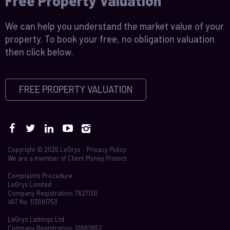
Free Property Valuation
We can help you understand the market value of your
property. To book your free, no obligation valuation
then click below.
FREE PROPERTY VALUATION
Copyright © 2026 LeGrys
Privacy Policy
We are a member of
Client Money Protect
Complaints Procedure
LeGrys Limited
Company Registration: 7627120
VAT No. 113091753
LeGrys Lettings Ltd
Company Registration: 10683852