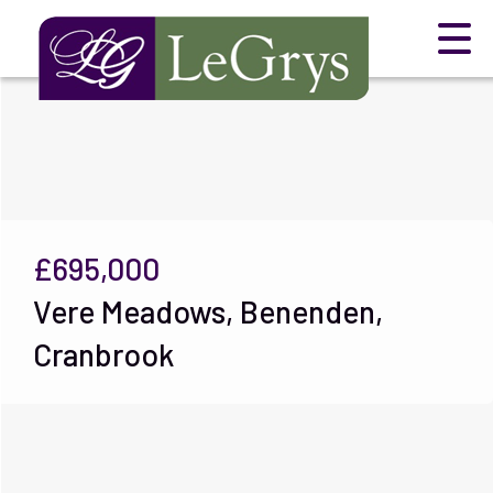
£695,000
Vere Meadows, Benenden,
Cranbrook