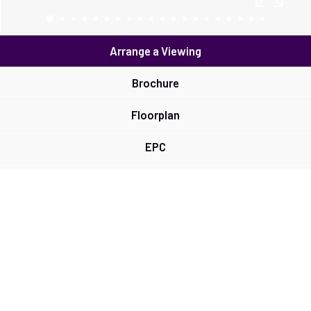
Arrange a Viewing
Brochure
Floorplan
EPC
Map
Street View
Virtual Tour
Return to results