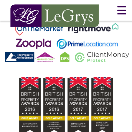
This property is no longer available.
Return to results
.