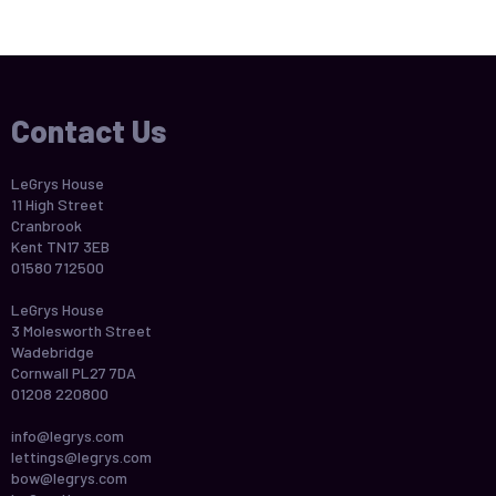
Contact Us
LeGrys House
11 High Street
Cranbrook
Kent TN17 3EB
01580 712500
LeGrys House
3 Molesworth Street
Wadebridge
Cornwall PL27 7DA
01208 220800
info@legrys.com
lettings@legrys.com
bow@legrys.com