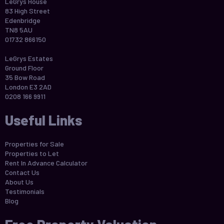
LeGrys House
83 High Street
Edenbridge
TN8 5AU
01732 866150
LeGrys Estates
Ground Floor
35 Bow Road
London E3 2AD
0208 166 9911
Useful Links
Properties for Sale
Properties to Let
Rent In Advance Calculator
Contact Us
About Us
Testimonials
Blog