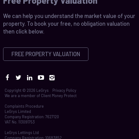
Free Property Valuation
We can help you understand the market value of your
property. To book your free, no obligation valuation
then click below.
FREE PROPERTY VALUATION
Copyright © 2026 LeGrys
Privacy Policy
We are a member of
Client Money Protect
Complaints Procedure
LeGrys Limited
Company Registration: 7627120
VAT No. 113091753
LeGrys Lettings Ltd
Company Registration: 10683852