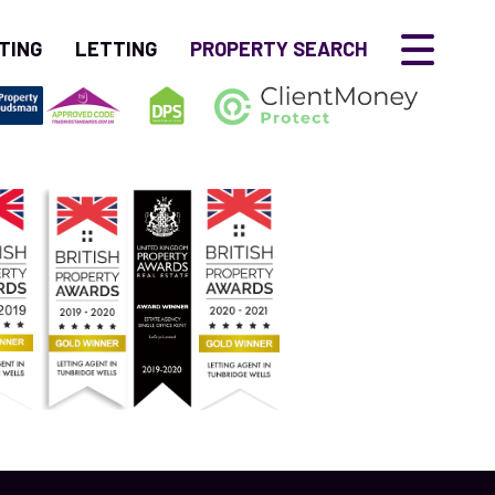
TING
LETTING
PROPERTY SEARCH