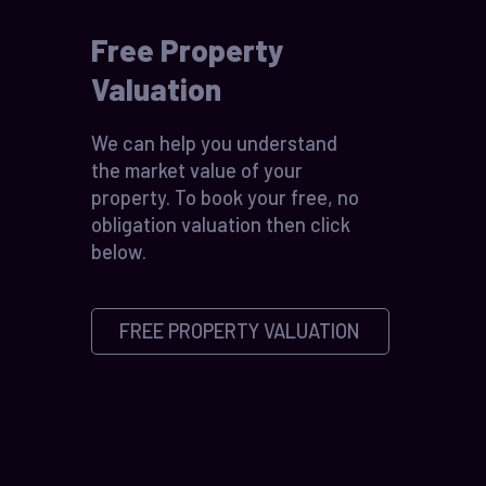
Free Property
Valuation
We can help you understand
the market value of your
property. To book your free, no
obligation valuation then click
below.
FREE PROPERTY VALUATION