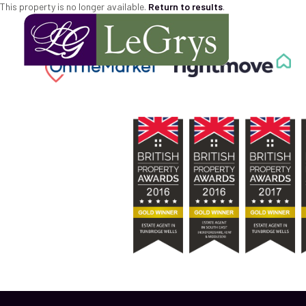
This property is no longer available.
Return to results
.