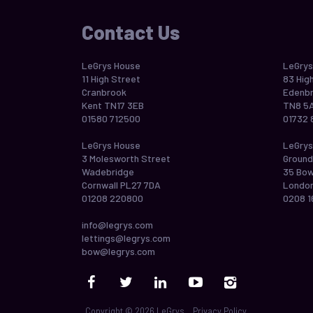
Contact Us
LeGrys House
LeGrys
11 High Street
83 Hig
Cranbrook
Edenbr
Kent TN17 3EB
TN8 5
01580 712500
01732 
LeGrys House
LeGrys
3 Molesworth Street
Ground
Wadebridge
35 Bo
Cornwall PL27 7DA
London
01208 220800
0208 1
info@legrys.com
lettings@legrys.com
bow@legrys.com
Copyright © 2026 LeGrys
Privacy Policy