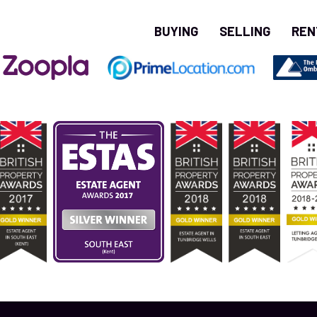
BUYING
SELLING
REN