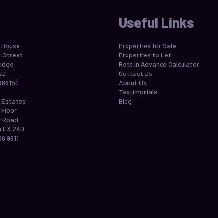
Useful Links
 House
Properties for Sale
h Street
Properties to Let
idge
Rent In Advance Calculator
AU
Contact Us
866150
About Us
Testimonials
 Estates
Blog
 Floor
w Road
 E3 2AD
66 9911