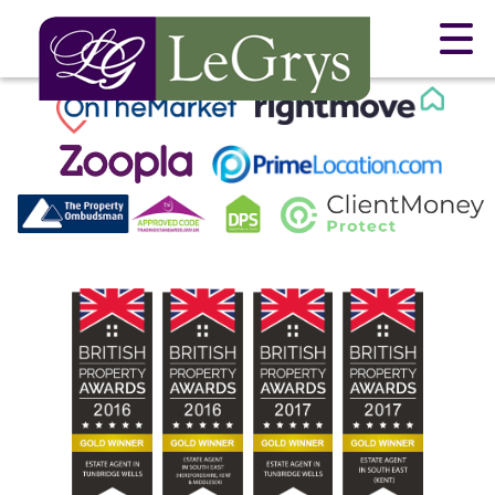
This property is no longer available.
Return to results
.