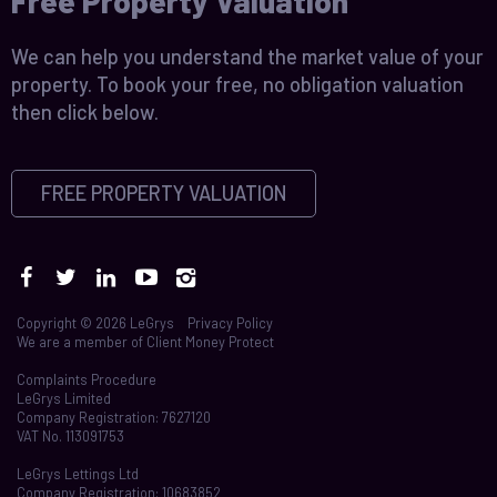
Free Property Valuation
We can help you understand the market value of your
property. To book your free, no obligation valuation
then click below.
FREE PROPERTY VALUATION
Copyright © 2026 LeGrys
Privacy Policy
We are a member of
Client Money Protect
Complaints Procedure
LeGrys Limited
Company Registration: 7627120
VAT No. 113091753
LeGrys Lettings Ltd
Company Registration: 10683852