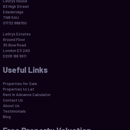
LeGrys House
83 High Street
Edenbridge
TN8 5AU
01732 866150
LeGrys Estates
Ground Floor
35 Bow Road
London E3 2AD
0208 166 9911
Useful Links
Properties for Sale
Properties to Let
Rent In Advance Calculator
Contact Us
About Us
Testimonials
Blog