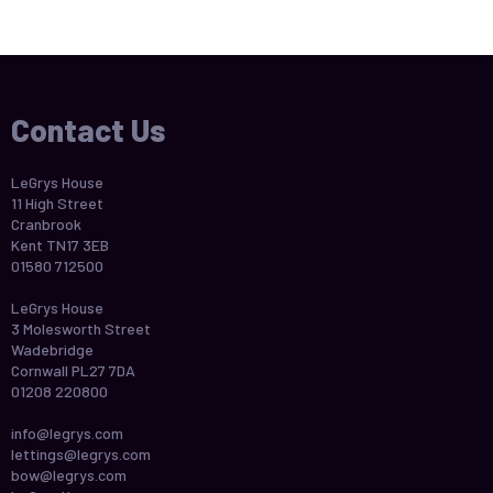
Contact Us
LeGrys House
11 High Street
Cranbrook
Kent TN17 3EB
01580 712500
LeGrys House
3 Molesworth Street
Wadebridge
Cornwall PL27 7DA
01208 220800
info@legrys.com
lettings@legrys.com
bow@legrys.com