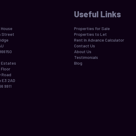
Useful Links
 House
Properties for Sale
h Street
Properties to Let
idge
Rent In Advance Calculator
AU
Contact Us
866150
About Us
Testimonials
 Estates
Blog
 Floor
w Road
 E3 2AD
66 9911