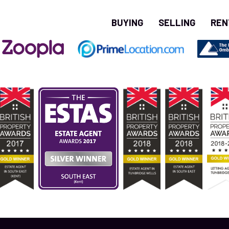
BUYING
SELLING
REN