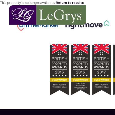
This property is no longer available.
Return to results
.