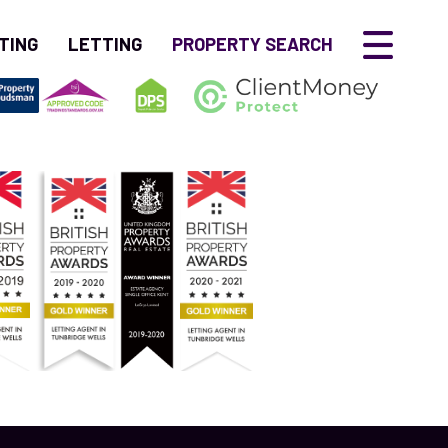
TING
LETTING
PROPERTY SEARCH