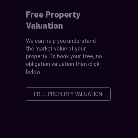
Free Property
Valuation
We can help you understand
the market value of your
property. To book your free, no
obligation valuation then click
below.
FREE PROPERTY VALUATION