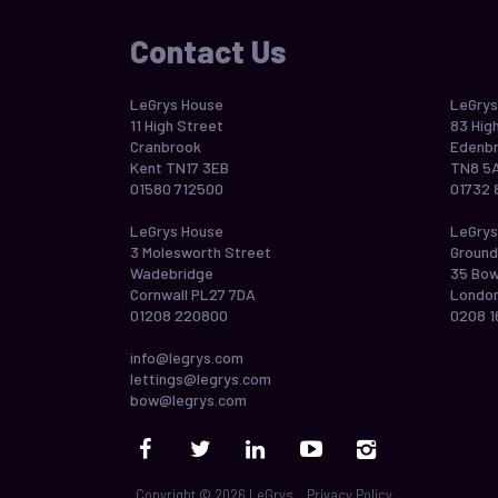
Contact Us
LeGrys House
LeGrys
11 High Street
83 Hig
Cranbrook
Edenbr
Kent TN17 3EB
TN8 5
01580 712500
01732 
LeGrys House
LeGrys
3 Molesworth Street
Ground
Wadebridge
35 Bo
Cornwall PL27 7DA
London
01208 220800
0208 1
info@legrys.com
lettings@legrys.com
bow@legrys.com
Copyright © 2026 LeGrys
Privacy Policy