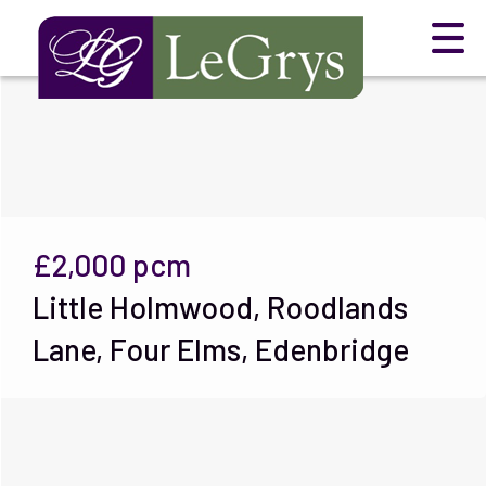
£2,000
pcm
Little Holmwood, Roodlands
Lane, Four Elms, Edenbridge