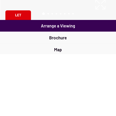
Arrange a Viewing
Brochure
Map
Street View
Return to results
3 BEDROOM
SEMI-DETACHED HOUSE
TO
RENT