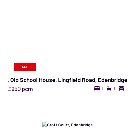
, Old School House, Lingfield Road, Edenbridge
£950
pcm
1
1
1