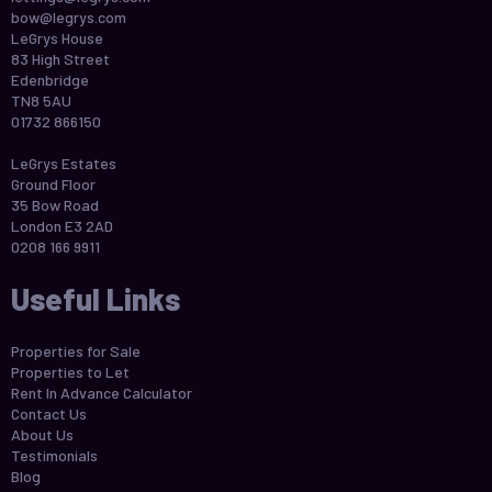
bow@legrys.com
LeGrys House
83 High Street
Edenbridge
TN8 5AU
01732 866150
LeGrys Estates
Ground Floor
35 Bow Road
London E3 2AD
0208 166 9911
Useful Links
Properties for Sale
Properties to Let
Rent In Advance Calculator
Contact Us
About Us
Testimonials
Blog