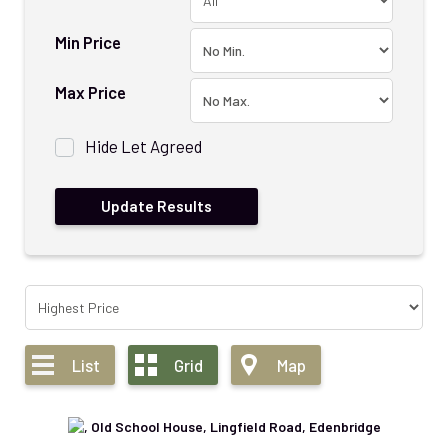
Min Price
Max Price
Hide Let Agreed
List
Grid
Map