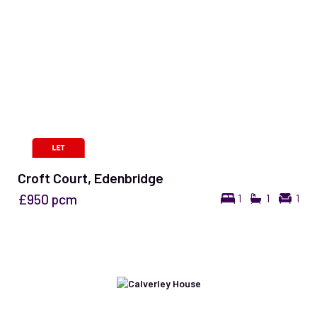
Croft Court, Edenbridge
£950
pcm
1
1
1