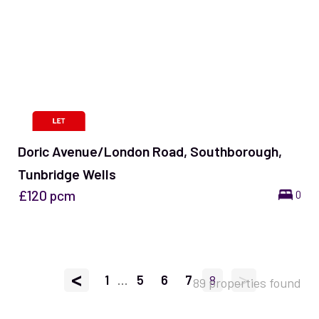
Doric Avenue/London Road, Southborough,
Tunbridge Wells
£120
pcm
0
<
>
1
...
5
6
7
8
89 properties found