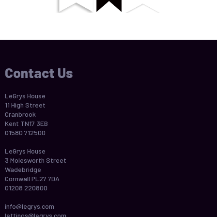
Contact Us
LeGrys House
11 High Street
Cranbrook
Kent TN17 3EB
01580 712500
LeGrys House
3 Molesworth Street
Wadebridge
Cornwall PL27 7DA
01208 220800
info@legrys.com
lettings@legrys.com