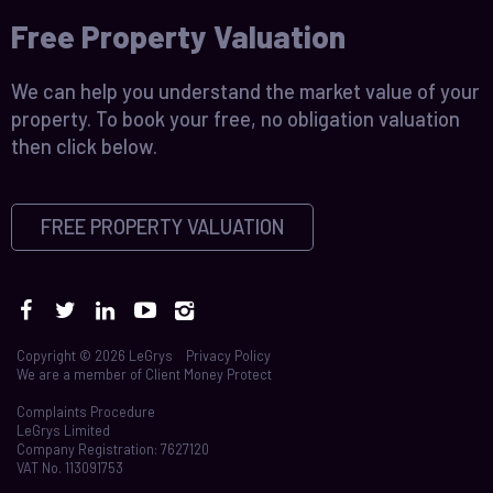
Free Property Valuation
We can help you understand the market value of your
property. To book your free, no obligation valuation
then click below.
FREE PROPERTY VALUATION
Copyright © 2026 LeGrys
Privacy Policy
We are a member of
Client Money Protect
Complaints Procedure
LeGrys Limited
Company Registration: 7627120
VAT No. 113091753