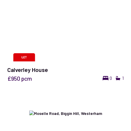
Calverley House
£950
pcm
0
1