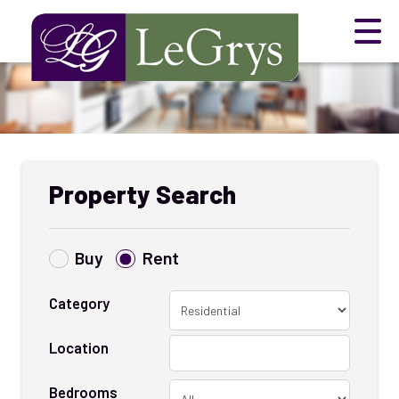
Property Search
Buy
Rent
Category
Location
Bedrooms