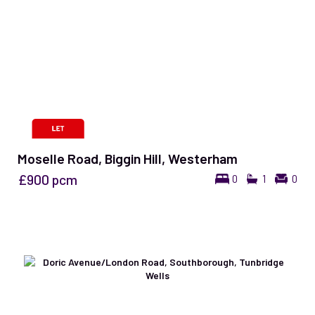
Moselle Road, Biggin Hill, Westerham
£900
pcm
0
1
0