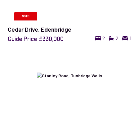
Cedar Drive, Edenbridge
Guide Price
£330,000
2
2
1