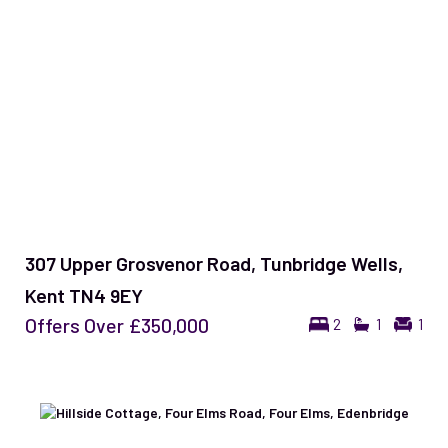
307 Upper Grosvenor Road, Tunbridge Wells,
Kent TN4 9EY
Offers Over
£350,000
2
1
1