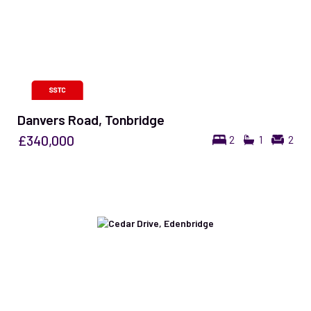
Danvers Road, Tonbridge
£340,000
2
1
2