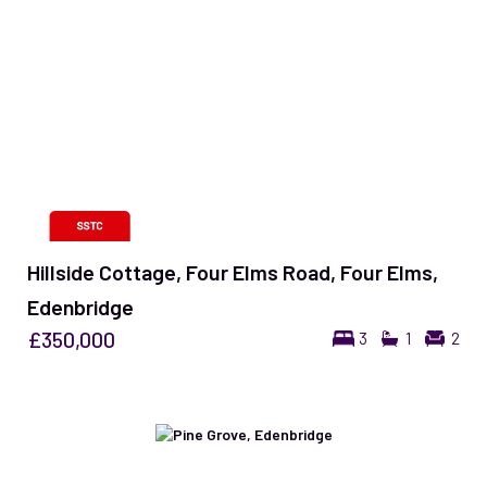
Hillside Cottage, Four Elms Road, Four Elms,
Edenbridge
£350,000
3
1
2