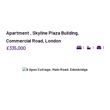
Apartment , Skyline Plaza Building,
Commercial Road, London
£335,000
1
1
1