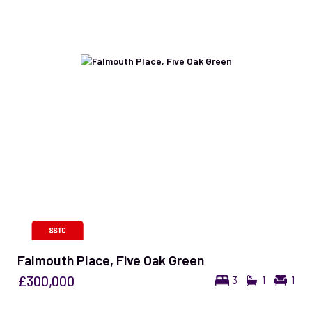
Falmouth Place, Five Oak Green
£300,000
3
1
1