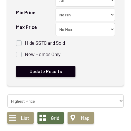
Min Price
Max Price
Hide SSTC and Sold
New Homes Only
List
Grid
Map