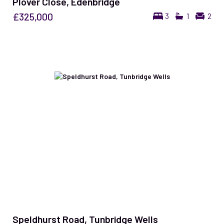
Plover Close, Edenbridge
£325,000
3
1
2
Speldhurst Road, Tunbridge Wells