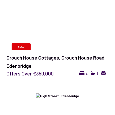
Crouch House Cottages, Crouch House Road,
Edenbridge
Offers Over
£350,000
2
1
1