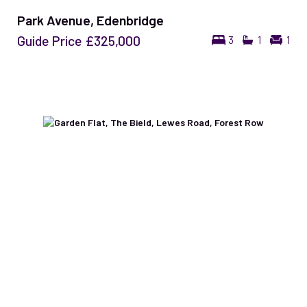
Park Avenue, Edenbridge
Guide Price
£325,000
3
1
1