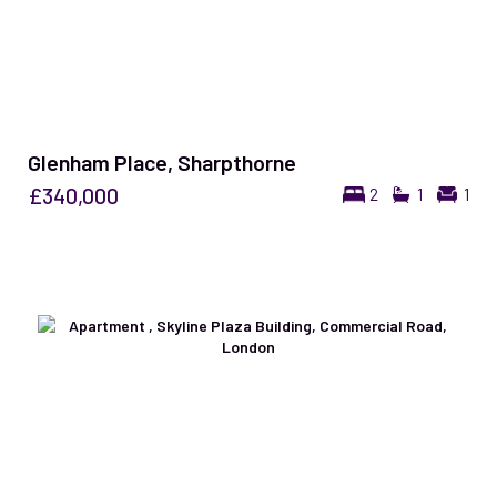
Glenham Place, Sharpthorne
£340,000
2
1
1