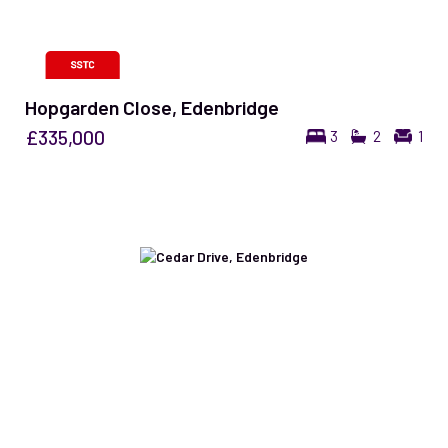
Hopgarden Close, Edenbridge
£335,000
3
2
1