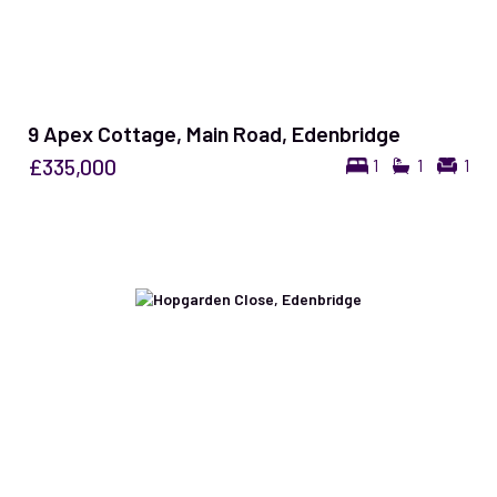
9 Apex Cottage, Main Road, Edenbridge
£335,000
1
1
1