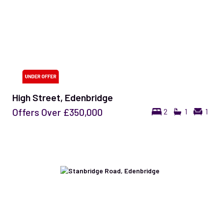
High Street, Edenbridge
Offers Over
£350,000
2
1
1