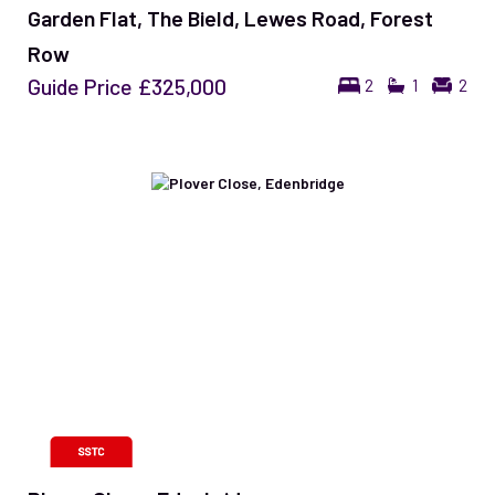
Garden Flat, The Bield, Lewes Road, Forest
Row
Guide Price
£325,000
2
1
2