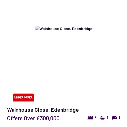
Wainhouse Close, Edenbridge
Offers Over
£300,000
3
1
1