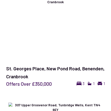
St. Georges Place, New Pond Road, Benenden,
Cranbrook
Offers Over
£350,000
3
1
1