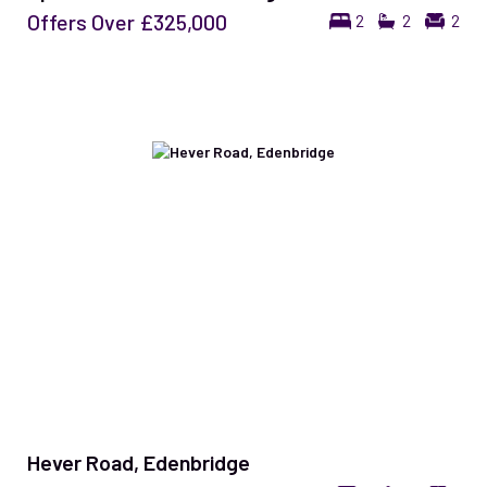
Offers Over
£325,000
2
2
2
Hever Road, Edenbridge