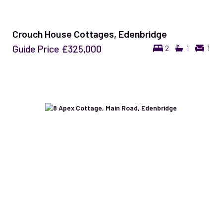
Crouch House Cottages, Edenbridge
Guide Price
£325,000
2
1
1