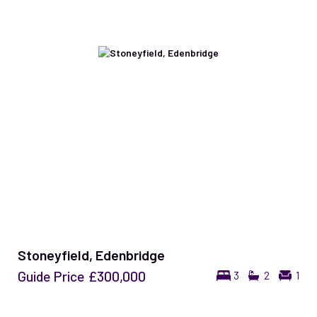
Stoneyfield, Edenbridge
Guide Price
£300,000
3
2
1