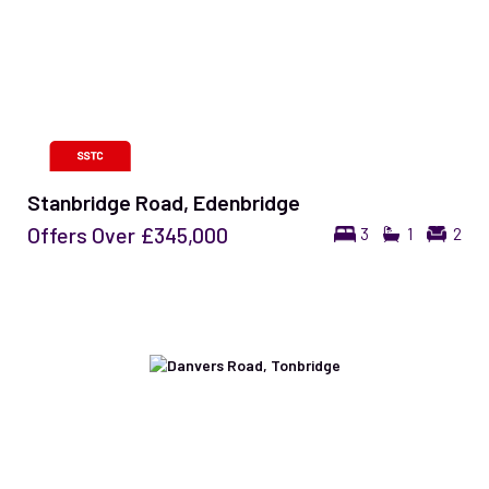
Stanbridge Road, Edenbridge
Offers Over
£345,000
3
1
2