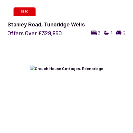
Stanley Road, Tunbridge Wells
Offers Over
£329,950
2
1
2