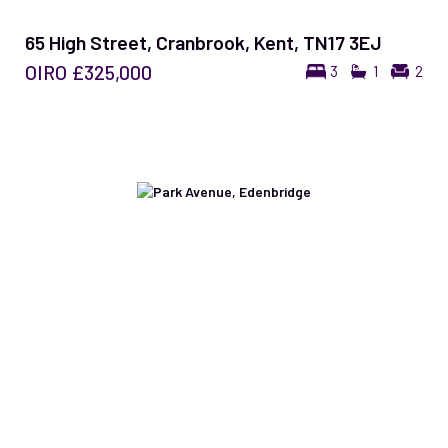
65 High Street, Cranbrook, Kent, TN17 3EJ
OIRO
£325,000
3
1
2