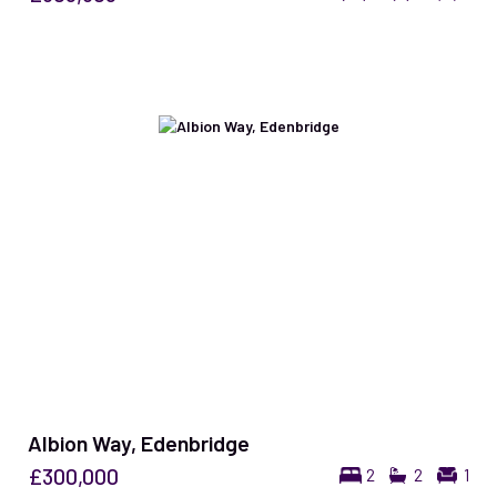
Albion Way, Edenbridge
£300,000
2
2
1