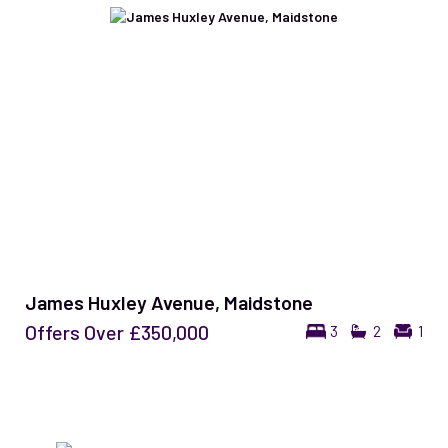
James Huxley Avenue, Maidstone
Offers Over
£350,000
3
2
1