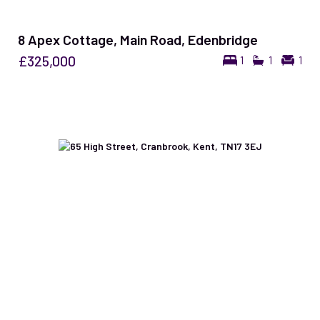
8 Apex Cottage, Main Road, Edenbridge
£325,000
1
1
1