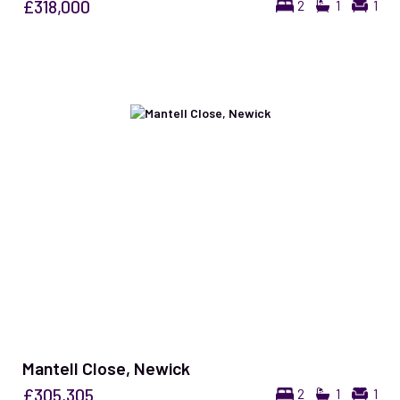
£318,000
2
1
1
Mantell Close, Newick
£305,305
2
1
1