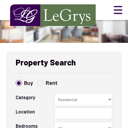
Property Search
Buy
Rent
Category
Location
Bedrooms