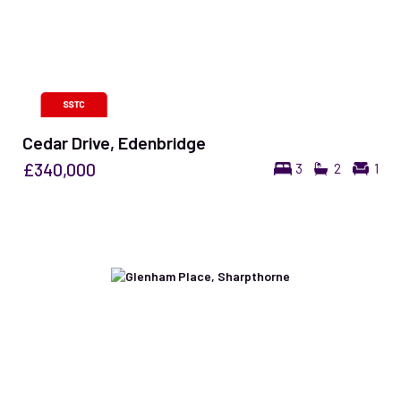
Cedar Drive, Edenbridge
£340,000
3
2
1