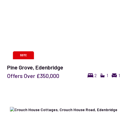
Pine Grove, Edenbridge
Offers Over
£350,000
2
1
1