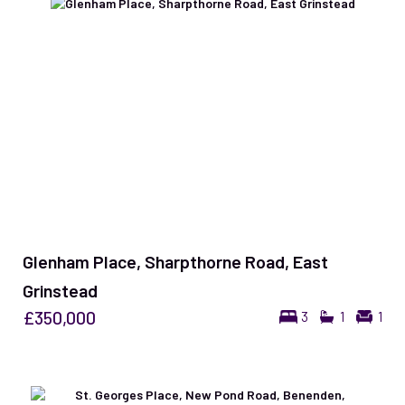
Glenham Place, Sharpthorne Road, East
Grinstead
£350,000
3
1
1