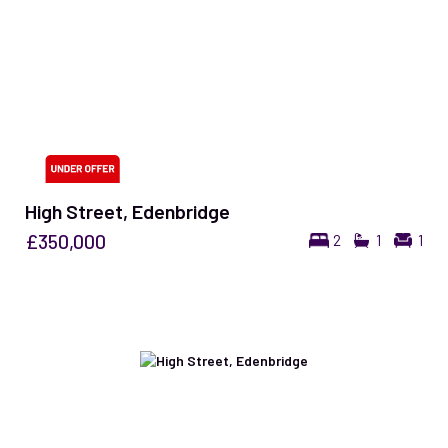
High Street, Edenbridge
£350,000
2
1
1