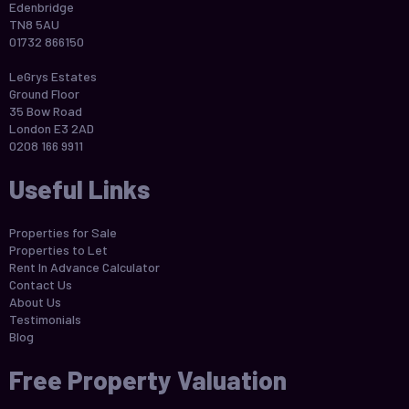
Edenbridge
TN8 5AU
01732 866150
LeGrys Estates
Ground Floor
35 Bow Road
London E3 2AD
0208 166 9911
Useful Links
Properties for Sale
Properties to Let
Rent In Advance Calculator
Contact Us
About Us
Testimonials
Blog
Free Property Valuation