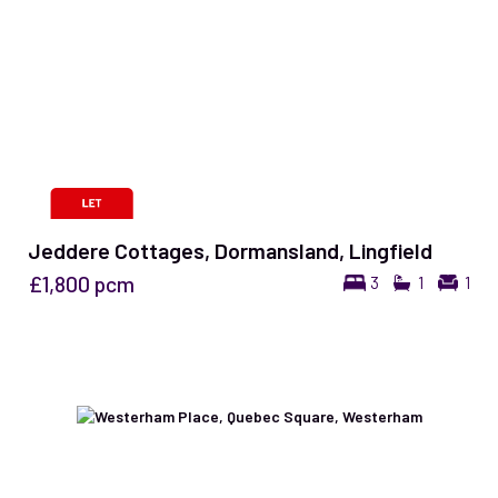
Jeddere Cottages, Dormansland, Lingfield
£1,800
pcm
3
1
1