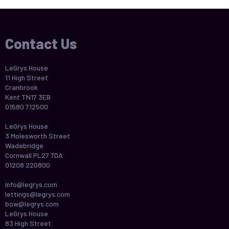
Contact Us
LeGrys House
11 High Street
Cranbrook
Kent TN17 3EB
01580 712500
LeGrys House
3 Molesworth Street
Wadebridge
Cornwall PL27 7DA
01208 220800
info@legrys.com
lettings@legrys.com
bow@legrys.com
LeGrys House
83 High Street