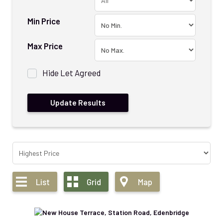
Min Price
Max Price
Hide Let Agreed
List
Grid
Map