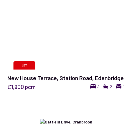
New House Terrace, Station Road, Edenbridge
£1,900
pcm
3
2
1