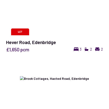
Hever Road, Edenbridge
£1,650
pcm
3
2
2