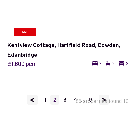
Kentview Cottage, Hartfield Road, Cowden,
Edenbridge
£1,600
pcm
2
2
2
<
>
1
2
3
4
...
9
89 properties found
10