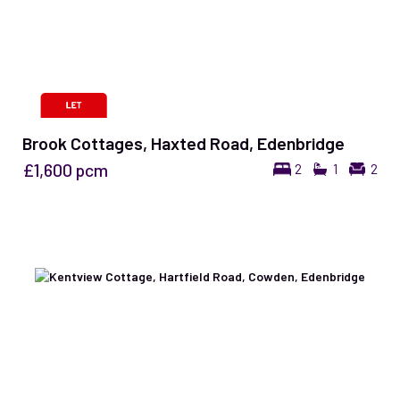
Brook Cottages, Haxted Road, Edenbridge
£1,600
pcm
2
1
2