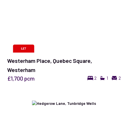
Westerham Place, Quebec Square,
Westerham
£1,700
pcm
2
1
2