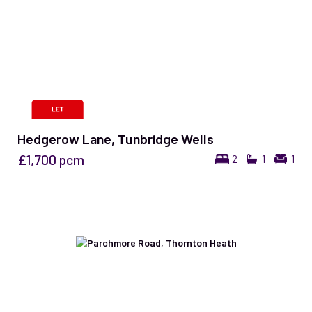
Hedgerow Lane, Tunbridge Wells
£1,700
pcm
2
1
1