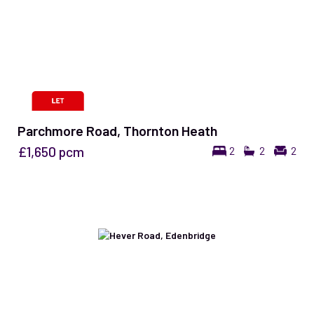
Parchmore Road, Thornton Heath
£1,650
pcm
2
2
2