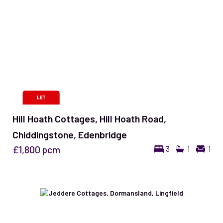
Hill Hoath Cottages, Hill Hoath Road,
Chiddingstone, Edenbridge
£1,800
pcm
3
1
1