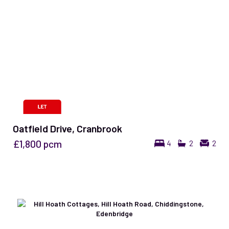
Oatfield Drive, Cranbrook
£1,800
pcm
4
2
2