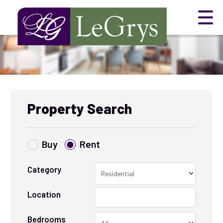
Property Search
Buy
Rent
Category
Location
Bedrooms