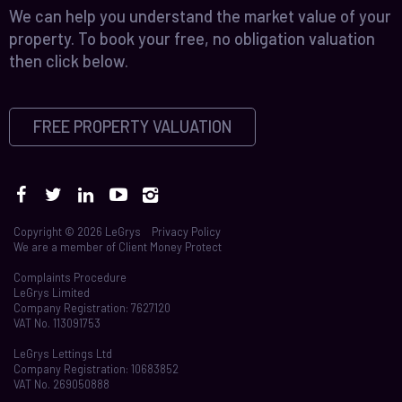
We can help you understand the market value of your
property. To book your free, no obligation valuation
then click below.
FREE PROPERTY VALUATION
Copyright © 2026 LeGrys
Privacy Policy
We are a member of
Client Money Protect
Complaints Procedure
LeGrys Limited
Company Registration: 7627120
VAT No. 113091753
LeGrys Lettings Ltd
Company Registration: 10683852
VAT No. 269050888