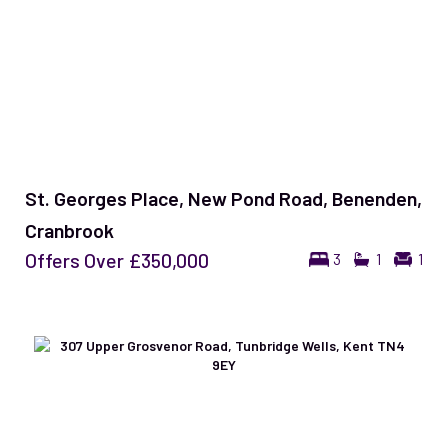
St. Georges Place, New Pond Road, Benenden,
Cranbrook
Offers Over
£350,000
3
1
1