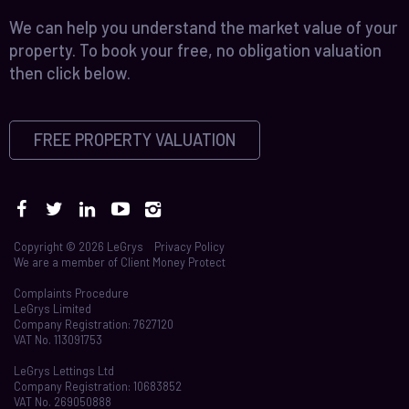
We can help you understand the market value of your
property. To book your free, no obligation valuation
then click below.
FREE PROPERTY VALUATION
Copyright © 2026 LeGrys
Privacy Policy
We are a member of
Client Money Protect
Complaints Procedure
LeGrys Limited
Company Registration: 7627120
VAT No. 113091753
LeGrys Lettings Ltd
Company Registration: 10683852
VAT No. 269050888