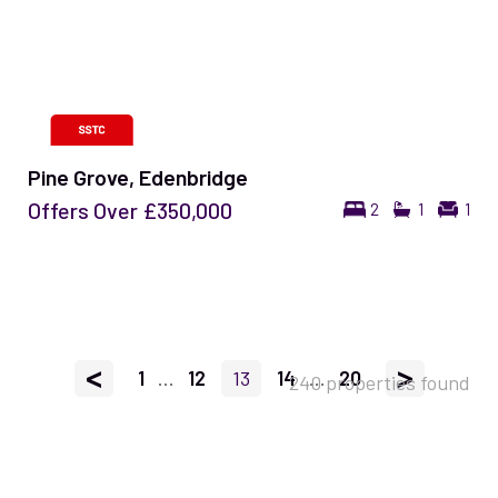
Pine Grove, Edenbridge
Offers Over
£350,000
2
1
1
<
>
1
...
12
13
14
...
20
240 properties found