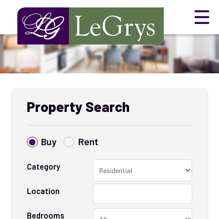
Property Search
Buy
Rent
Category
Location
Bedrooms