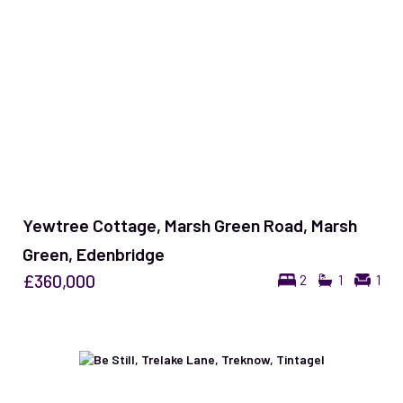
Yewtree Cottage, Marsh Green Road, Marsh
Green, Edenbridge
£360,000
2
1
1