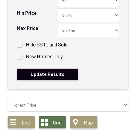
Min Price
Max Price
Hide SSTC and Sold
New Homes Only
List
Grid
Map