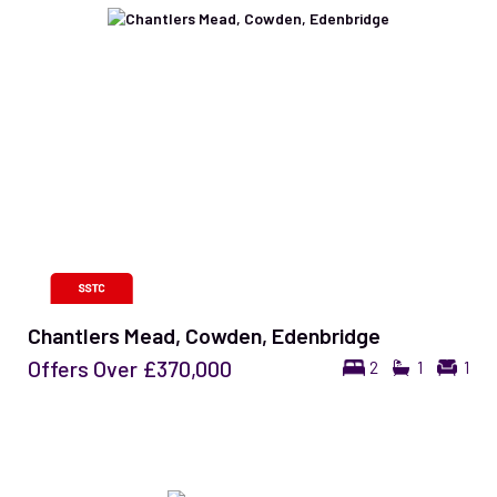
Chantlers Mead, Cowden, Edenbridge
Offers Over
£370,000
2
1
1