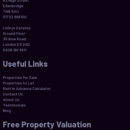
83 High Street
Edenbridge
TN8 5AU
01732 866150
LeGrys Estates
Ground Floor
35 Bow Road
London E3 2AD
0208 166 9911
Useful Links
Properties for Sale
Properties to Let
Rent In Advance Calculator
Contact Us
About Us
Testimonials
Blog
Free Property Valuation