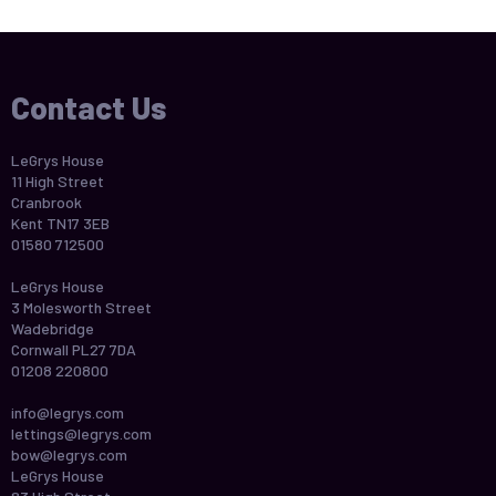
Contact Us
LeGrys House
11 High Street
Cranbrook
Kent TN17 3EB
01580 712500
LeGrys House
3 Molesworth Street
Wadebridge
Cornwall PL27 7DA
01208 220800
info@legrys.com
lettings@legrys.com
bow@legrys.com
LeGrys House