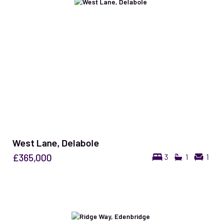
West Lane, Delabole
£365,000
3
1
1