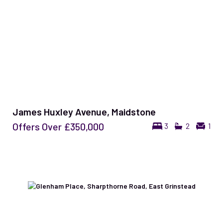
James Huxley Avenue, Maidstone
Offers Over
£350,000
3
2
1