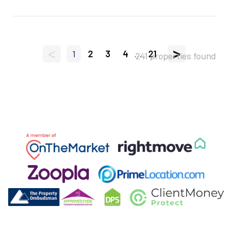
<
>
1
2
3
4
...
21
241 properties found