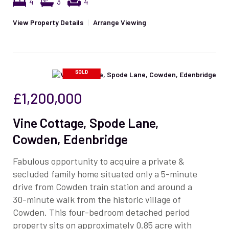
4
3
4
View Property Details
|
Arrange Viewing
£1,200,000
Vine Cottage, Spode Lane,
Cowden, Edenbridge
Fabulous opportunity to acquire a private &
secluded family home situated only a 5-minute
drive from Cowden train station and around a
30-minute walk from the historic village of
Cowden. This four-bedroom detached period
property sits on approximately 0.85 acre with