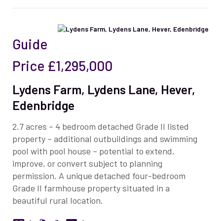
Guide
Price
£1,295,000
Lydens Farm, Lydens Lane, Hever,
Edenbridge
2.7 acres – 4 bedroom detached Grade II listed
property – additional outbuildings and swimming
pool with pool house – potential to extend,
improve, or convert subject to planning
permission. A unique detached four-bedroom
Grade II farmhouse property situated in a
beautiful rural location.