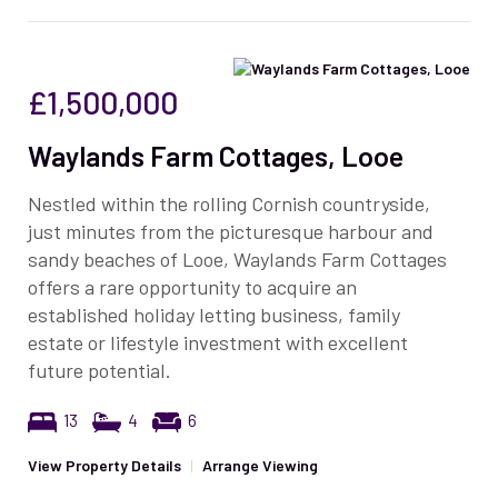
£1,500,000
Waylands Farm Cottages, Looe
Nestled within the rolling Cornish countryside,
just minutes from the picturesque harbour and
sandy beaches of Looe, Waylands Farm Cottages
offers a rare opportunity to acquire an
established holiday letting business, family
estate or lifestyle investment with excellent
future potential.
13
4
6
View Property Details
|
Arrange Viewing