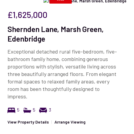
£1,625,000
Shernden Lane, Marsh Green,
Edenbridge
Exceptional detached rural five-bedroom, five-
bathroom family home, combining generous
proportions with stylish, versatile living across
three beautifully arranged floors. From elegant
formal spaces to relaxed family areas, every
room has been thoughtfully designed to
impress.
5
5
3
View Property Details
|
Arrange Viewing