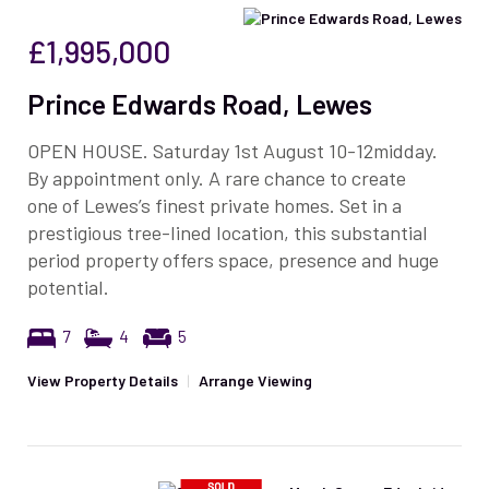
£1,995,000
Prince Edwards Road, Lewes
OPEN HOUSE. Saturday 1st August 10-12midday.
By appointment only. A rare chance to create
one of Lewes’s finest private homes. Set in a
prestigious tree-lined location, this substantial
period property offers space, presence and huge
potential.
7
4
5
View Property Details
|
Arrange Viewing