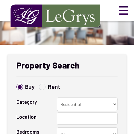
Property Search
Buy
Rent
Category
Location
Bedrooms