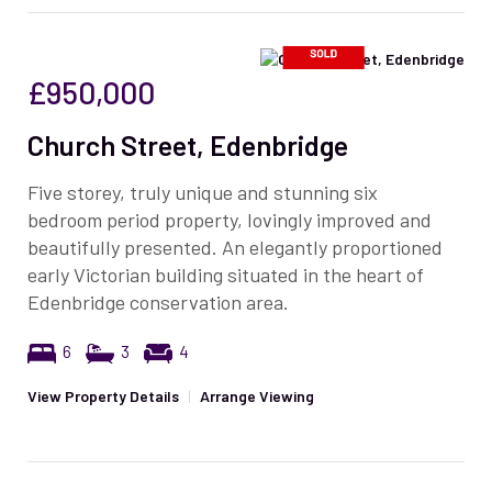
£950,000
Church Street, Edenbridge
Five storey, truly unique and stunning six
bedroom period property, lovingly improved and
beautifully presented. An elegantly proportioned
early Victorian building situated in the heart of
Edenbridge conservation area.
6
3
4
View Property Details
|
Arrange Viewing