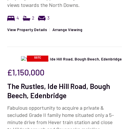
views towards the North Downs.
4
2
3
View Property Details
|
Arrange Viewing
£1,150,000
The Rustles, Ide Hill Road, Bough
Beech, Edenbridge
Fabulous opportunity to acquire a private &
secluded Grade II family home situated only a 5-
minute drive from Hever train station and close