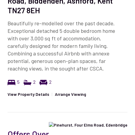
Road, Biddenden, Ashford, Kent
TN27 8EH
Beautifully re-modelled over the past decade.
Exceptional detached 5 double bedroom home
with over 3,000 sq ft of accommodation,
carefully designed for modern family living.
Combining a successful Airbnb with annexe
potential, generous open-plan spaces, far
reaching views, in the sought after CSCA.
5
2
2
View Property Details
|
Arrange Viewing
Offers Over