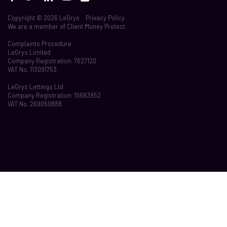
Copyright © 2026 LeGrys
Privacy Policy
We are a member of
Client Money Protect
Complaints Procedure
LeGrys Limited
Company Registration: 7627120
VAT No. 113091753
LeGrys Lettings Ltd
Company Registration: 10683852
VAT No. 269050888