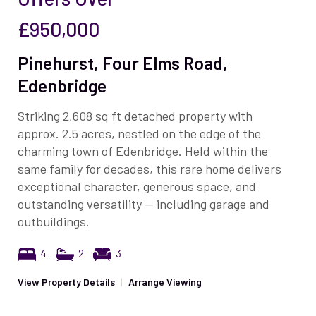
£950,000
Pinehurst, Four Elms Road,
Edenbridge
Striking 2,608 sq ft detached property with
approx. 2.5 acres, nestled on the edge of the
charming town of Edenbridge. Held within the
same family for decades, this rare home delivers
exceptional character, generous space, and
outstanding versatility — including garage and
outbuildings.
4
2
3
View Property Details
|
Arrange Viewing