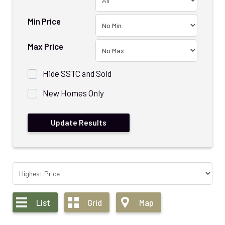
Min Price
Max Price
Hide SSTC and Sold
New Homes Only
List
Grid
Map