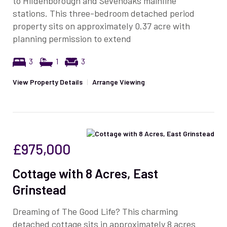
to Hildenborough and Sevenoaks mainline
stations. This three-bedroom detached period
property sits on approximately 0.37 acre with
planning permission to extend
3
1
3
View Property Details
|
Arrange Viewing
£975,000
Cottage with 8 Acres, East
Grinstead
Dreaming of The Good Life? This charming
detached cottage sits in approximately 8 acres