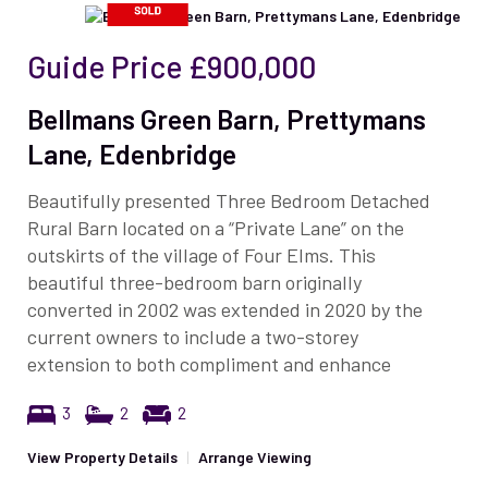
Guide Price
£900,000
Bellmans Green Barn, Prettymans
Lane, Edenbridge
Beautifully presented Three Bedroom Detached
Rural Barn located on a “Private Lane” on the
outskirts of the village of Four Elms. This
beautiful three-bedroom barn originally
converted in 2002 was extended in 2020 by the
current owners to include a two-storey
extension to both compliment and enhance
3
2
2
View Property Details
|
Arrange Viewing