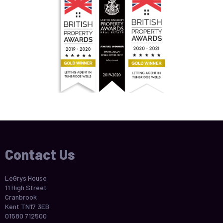
Contact Us
LeGrys House
11 High Street
Cranbrook
Kent TN17 3EB
01580 712500