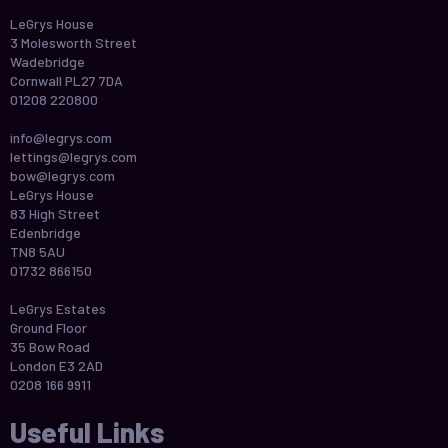
LeGrys House
3 Molesworth Street
Wadebridge
Cornwall PL27 7DA
01208 220800
info@legrys.com
lettings@legrys.com
bow@legrys.com
LeGrys House
83 High Street
Edenbridge
TN8 5AU
01732 866150
LeGrys Estates
Ground Floor
35 Bow Road
London E3 2AD
0208 166 9911
Useful Links