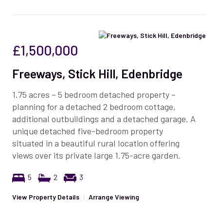
£1,500,000
Freeways, Stick Hill, Edenbridge
1.75 acres – 5 bedroom detached property –
planning for a detached 2 bedroom cottage,
additional outbuildings and a detached garage. A
unique detached five-bedroom property
situated in a beautiful rural location offering
views over its private large 1.75-acre garden.
5
2
3
View Property Details
|
Arrange Viewing