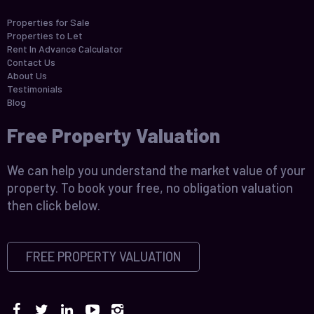
Properties for Sale
Properties to Let
Rent In Advance Calculator
Contact Us
About Us
Testimonials
Blog
Free Property Valuation
We can help you understand the market value of your
property. To book your free, no obligation valuation
then click below.
FREE PROPERTY VALUATION