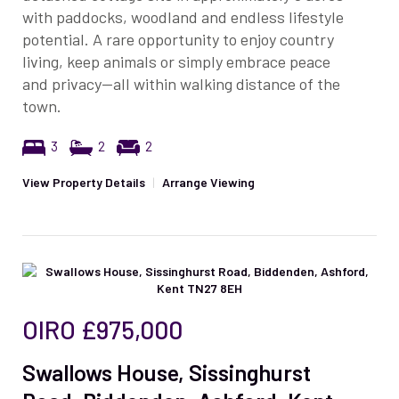
with paddocks, woodland and endless lifestyle
potential. A rare opportunity to enjoy country
living, keep animals or simply embrace peace
and privacy—all within walking distance of the
town.
3
2
2
View Property Details
|
Arrange Viewing
OIRO
£975,000
Swallows House, Sissinghurst