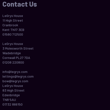
Contact Us
LeGrys House
11 High Street
Cranbrook
Kent TN17 3EB
01580 712500
LeGrys House
3 Molesworth Street
Wadebridge
Cornwall PL27 7DA
01208 220800
info@legrys.com
lettings@legrys.com
bow@legrys.com
LeGrys House
83 High Street
Edenbridge
TN8 5AU
01732 866150