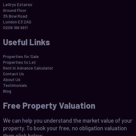
LeGrys Estates
Ground Floor
35 Bow Road
London E3 2AD
0208 166 9911
Useful Links
Properties for Sale
Properties to Let
Rent In Advance Calculator
Contact Us
About Us
Testimonials
Blog
Free Property Valuation
We can help you understand the market value of your
property. To book your free, no obligation valuation
then click below.