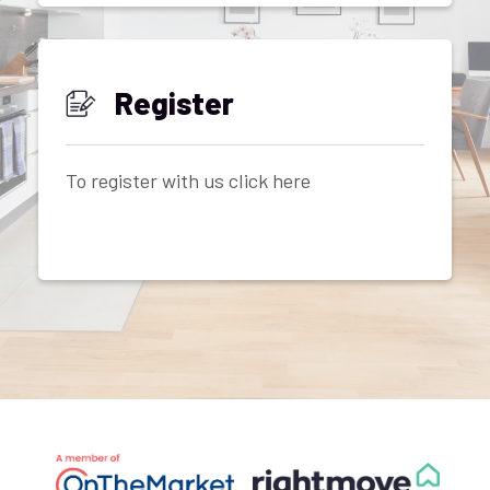
Register
To register with us click here