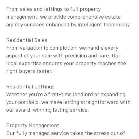
From sales and lettings to full property
management, we provide comprehensive estate
agency services enhanced by intelligent technology.
Residential Sales
From valuation to completion, we handle every
aspect of your sale with precision and care. Our
local expertise ensures your property reaches the
right buyers faster.
Residential Lettings
Whether you're a first-time landlord or expanding
your portfolio, we make letting straightforward with
our award-winning letting service.
Property Management
Our fully managed service takes the stress out of