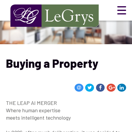
Buying a Property
THE LEAP AI MERGER
Where human expertise
meets intelligent technology