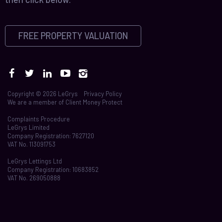
FREE PROPERTY VALUATION
Copyright © 2026 LeGrys
Privacy Policy
We are a member of
Client Money Protect
Complaints Procedure
LeGrys Limited
Company Registration: 7627120
VAT No. 113091753
LeGrys Lettings Ltd
Company Registration: 10683852
VAT No. 269050888