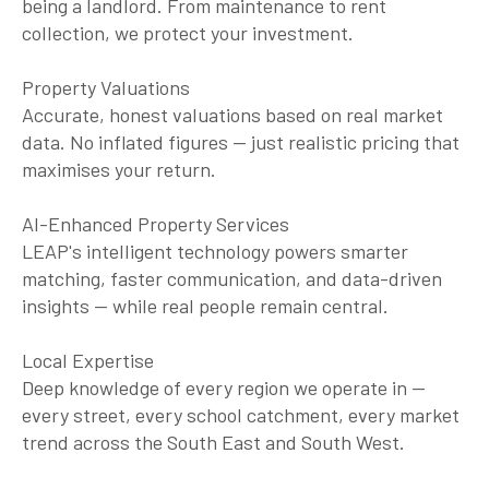
being a landlord. From maintenance to rent
collection, we protect your investment.
Property Valuations
Accurate, honest valuations based on real market
data. No inflated figures — just realistic pricing that
maximises your return.
AI-Enhanced Property Services
LEAP's intelligent technology powers smarter
matching, faster communication, and data-driven
insights — while real people remain central.
Local Expertise
Deep knowledge of every region we operate in —
every street, every school catchment, every market
trend across the South East and South West.