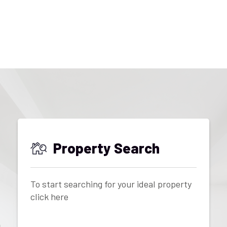
Property Search
To start searching for your ideal property
click here