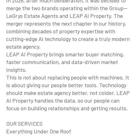
In 2026, after much deliberation, it was decided to
merge the two brands operating within the Group—
LeGrys Estate Agents and LEAP AI Property. The
merger represents the next chapter in our history,
combining decades of property expertise with
cutting-edge AI technology to create a truly modern
estate agency.
LEAP AI Property brings smarter buyer matching,
faster communication, and data-driven market
insights.
This is not about replacing people with machines. It
is about giving our people better tools. Technology
should make estate agency better, not colder. LEAP
AI Property handles the data, so our people can
focus on building relationships and getting results.
OUR SERVICES
Everything Under One Roof